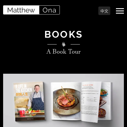
中文
BOOKS
A Book Tour