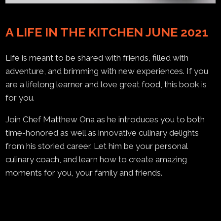
A LIFE IN THE KITCHEN JUNE 2021
Life is meant to be shared with friends, filled with
adventure, and brimming with new experiences. If you
are a lifelong learner and love great food, this book is
for you.
Join Chef Matthew Ona as he introduces you to both
time-honored as well as innovative culinary delights
from his storied career. Let him be your personal
culinary coach, and learn how to create amazing
moments for you, your family and friends.