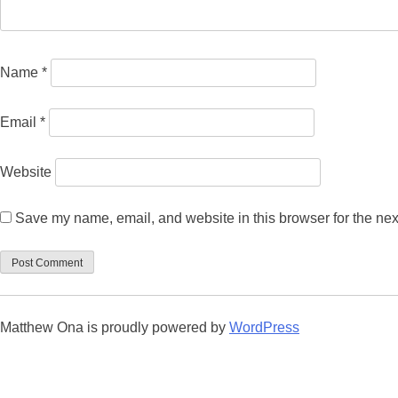
Name
*
Email
*
Website
Save my name, email, and website in this browser for the nex
Matthew Ona is proudly powered by
WordPress