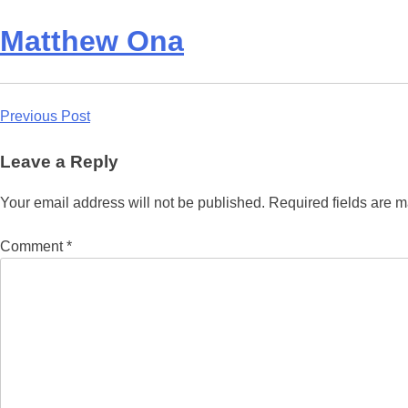
Matthew Ona
Post
Previous Post
navigation
Leave a Reply
Your email address will not be published.
Required fields are 
Comment
*