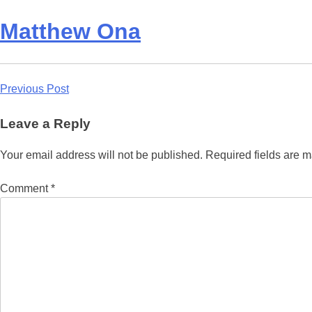
Matthew Ona
Post
Previous Post
navigation
Leave a Reply
Your email address will not be published.
Required fields are 
Comment
*