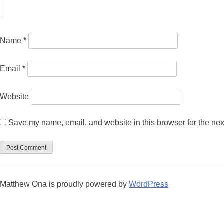
Name
*
Email
*
Website
Save my name, email, and website in this browser for the nex
Matthew Ona is proudly powered by
WordPress