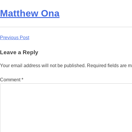
Matthew Ona
Post
Previous Post
navigation
Leave a Reply
Your email address will not be published.
Required fields are 
Comment
*