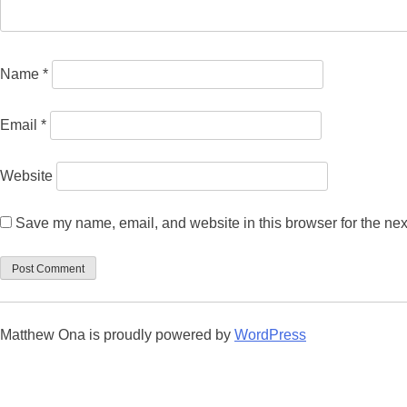
Name
*
Email
*
Website
Save my name, email, and website in this browser for the nex
Matthew Ona is proudly powered by
WordPress