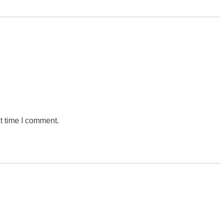
t time I comment.