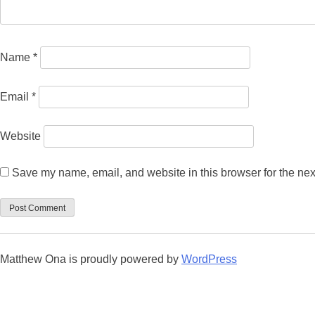
Name
*
Email
*
Website
Save my name, email, and website in this browser for the nex
Matthew Ona is proudly powered by
WordPress