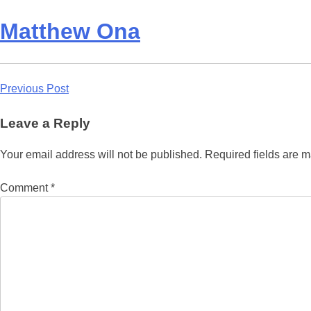
Matthew Ona
Post
Previous Post
navigation
Leave a Reply
Your email address will not be published.
Required fields are 
Comment
*