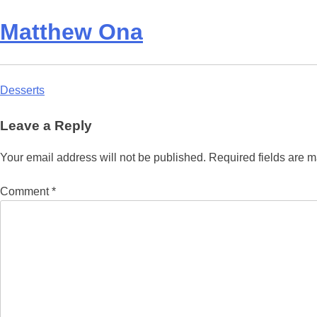
Matthew Ona
Post
Desserts
navigation
Leave a Reply
Your email address will not be published.
Required fields are 
Comment
*