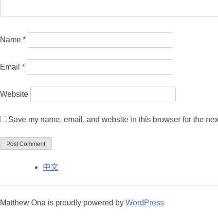
Name
*
Email
*
Website
Save my name, email, and website in this browser for the nex
中文
Matthew Ona is proudly powered by
WordPress