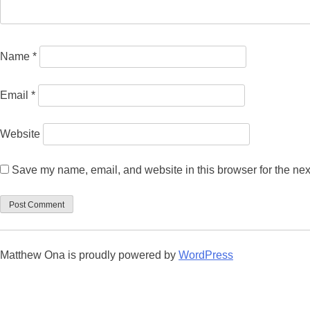
Name
*
Email
*
Website
Save my name, email, and website in this browser for the nex
Matthew Ona is proudly powered by
WordPress