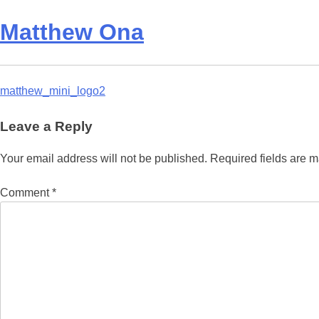
Matthew Ona
Post
matthew_mini_logo2
navigation
Leave a Reply
Your email address will not be published.
Required fields are 
Comment
*