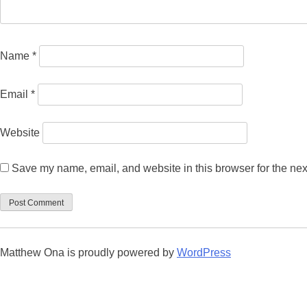
Name
*
Email
*
Website
Save my name, email, and website in this browser for the nex
Matthew Ona is proudly powered by
WordPress