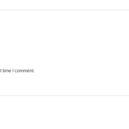
t time I comment.