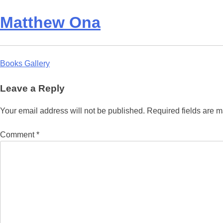
Matthew Ona
Post
Books Gallery
navigation
Leave a Reply
Your email address will not be published.
Required fields are 
Comment
*