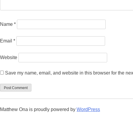
Name
*
Email
*
Website
Save my name, email, and website in this browser for the nex
Matthew Ona is proudly powered by
WordPress