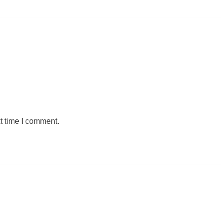
t time I comment.