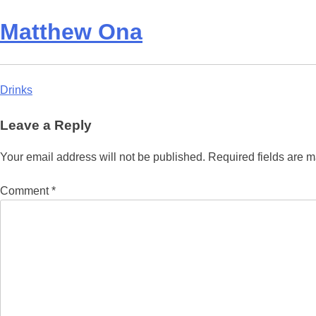
Matthew Ona
Post
Drinks
navigation
Leave a Reply
Your email address will not be published.
Required fields are 
Comment
*