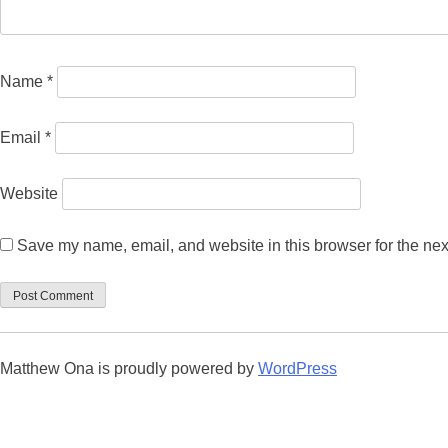
Name
*
Email
*
Website
Save my name, email, and website in this browser for the nex
Matthew Ona is proudly powered by
WordPress