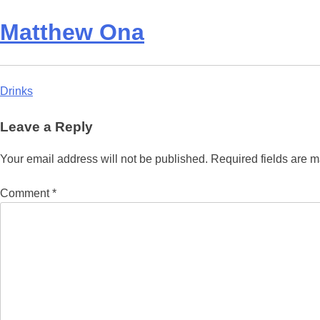
Matthew Ona
Post
Drinks
navigation
Leave a Reply
Your email address will not be published.
Required fields are 
Comment
*