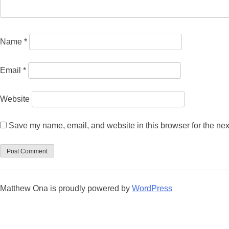
Name
*
Email
*
Website
Save my name, email, and website in this browser for the nex
Matthew Ona is proudly powered by
WordPress