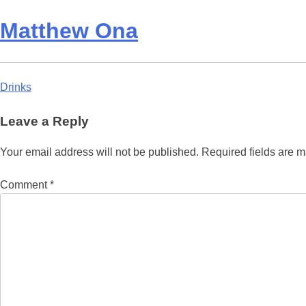
Matthew Ona
Post
Drinks
navigation
Leave a Reply
Your email address will not be published.
Required fields are 
Comment
*