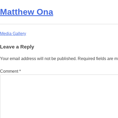
Matthew Ona
Post
Media Gallery
navigation
Leave a Reply
Your email address will not be published.
Required fields are 
Comment
*