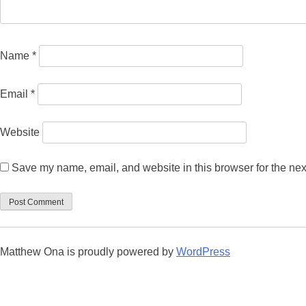
Name
*
Email
*
Website
Save my name, email, and website in this browser for the nex
Matthew Ona is proudly powered by
WordPress