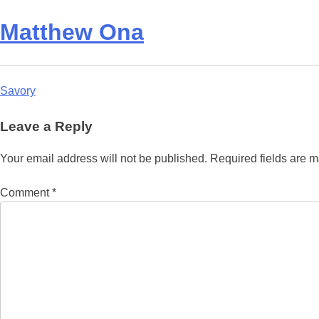
Matthew Ona
Post
Savory
navigation
Leave a Reply
Your email address will not be published.
Required fields are 
Comment
*