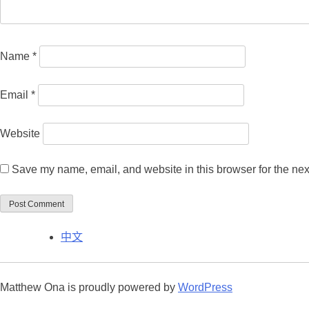
Name
*
Email
*
Website
Save my name, email, and website in this browser for the nex
中文
Matthew Ona is proudly powered by
WordPress