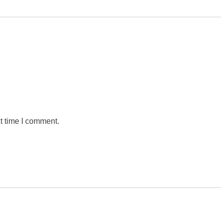
t time I comment.