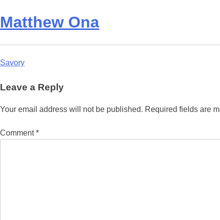
Matthew Ona
Post
Savory
navigation
Leave a Reply
Your email address will not be published.
Required fields are 
Comment
*