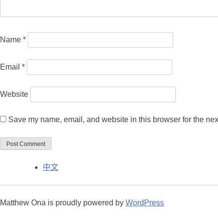
Name
*
Email
*
Website
Save my name, email, and website in this browser for the nex
中文
Matthew Ona is proudly powered by
WordPress