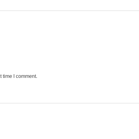
t time I comment.