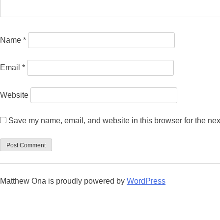
Name
*
Email
*
Website
Save my name, email, and website in this browser for the nex
Matthew Ona is proudly powered by
WordPress