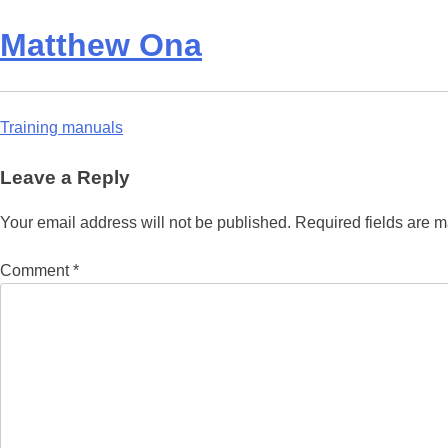
Matthew Ona
Post
Training manuals
navigation
Leave a Reply
Your email address will not be published.
Required fields are 
Comment
*