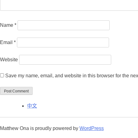
Name
*
Email
*
Website
Save my name, email, and website in this browser for the nex
中文
Matthew Ona is proudly powered by
WordPress