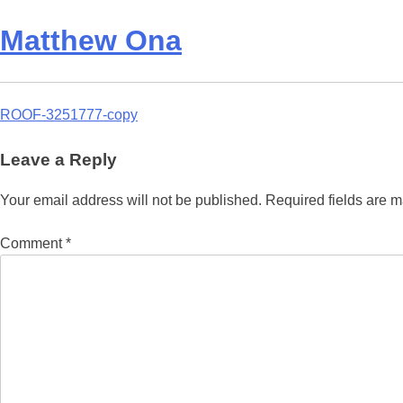
Matthew Ona
Post
ROOF-3251777-copy
navigation
Leave a Reply
Your email address will not be published.
Required fields are 
Comment
*