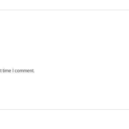
t time I comment.