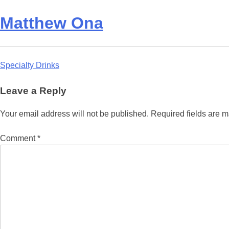
Matthew Ona
Post
Specialty Drinks
navigation
Leave a Reply
Your email address will not be published.
Required fields are 
Comment
*