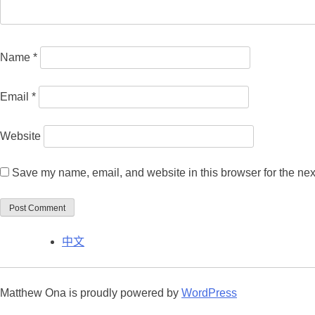
Name
*
Email
*
Website
Save my name, email, and website in this browser for the nex
中文
Matthew Ona is proudly powered by
WordPress