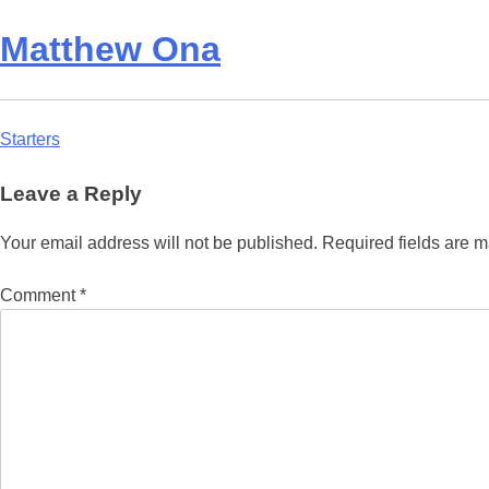
Matthew Ona
Post
Starters
navigation
Leave a Reply
Your email address will not be published.
Required fields are 
Comment
*