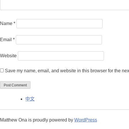
Name
*
Email
*
Website
Save my name, email, and website in this browser for the nex
中文
Matthew Ona is proudly powered by
WordPress