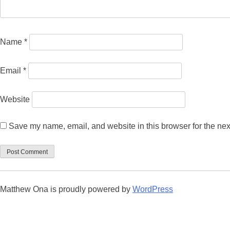
Name
*
Email
*
Website
Save my name, email, and website in this browser for the nex
Matthew Ona is proudly powered by
WordPress