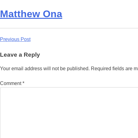
Matthew Ona
Post
Previous Post
navigation
Leave a Reply
Your email address will not be published.
Required fields are 
Comment
*