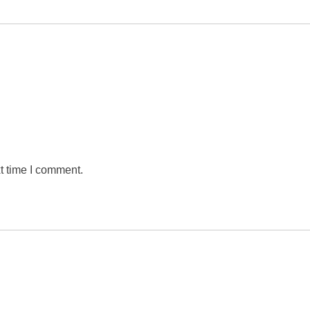
t time I comment.