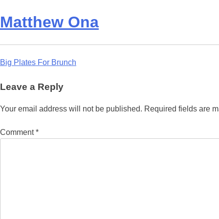
Matthew Ona
Post
Big Plates For Brunch
navigation
Leave a Reply
Your email address will not be published.
Required fields are 
Comment
*