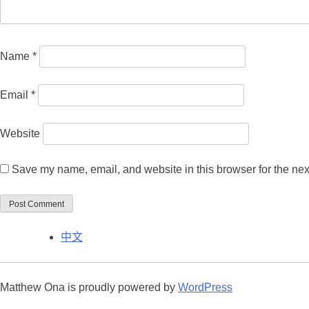
Name
*
Email
*
Website
Save my name, email, and website in this browser for the nex
中文
Matthew Ona is proudly powered by
WordPress